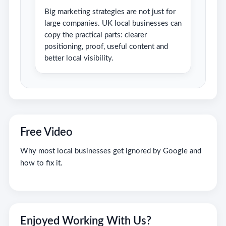
Big marketing strategies are not just for
large companies. UK local businesses can
copy the practical parts: clearer
positioning, proof, useful content and
better local visibility.
Free Video
Why most local businesses get ignored by Google and
how to fix it.
Enjoyed Working With Us?