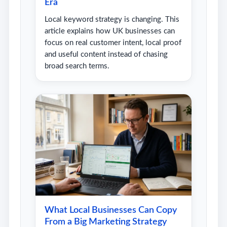
Era
Local keyword strategy is changing. This
article explains how UK businesses can
focus on real customer intent, local proof
and useful content instead of chasing
broad search terms.
What Local Businesses Can Copy
From a Big Marketing Strategy