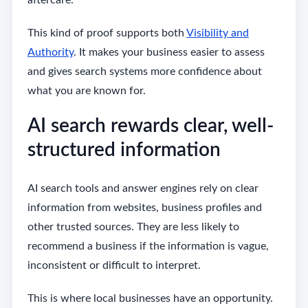
aftercare.
This kind of proof supports both
Visibility and
Authority
. It makes your business easier to assess
and gives search systems more confidence about
what you are known for.
AI search rewards clear, well-
structured information
AI search tools and answer engines rely on clear
information from websites, business profiles and
other trusted sources. They are less likely to
recommend a business if the information is vague,
inconsistent or difficult to interpret.
This is where local businesses have an opportunity.