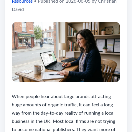
Resources
•
Published on 2026-06-05 by Christian
David
When people hear about large brands attracting
huge amounts of organic traffic, it can feel a long
way from the day-to-day reality of running a local
business in the UK. Most local firms are not trying
to become national publishers. They want more of