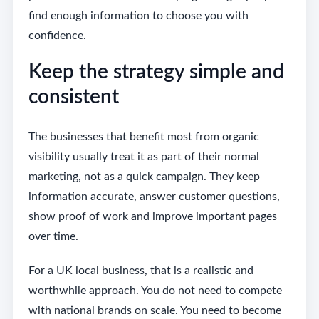
find enough information to choose you with
confidence.
Keep the strategy simple and
consistent
The businesses that benefit most from organic
visibility usually treat it as part of their normal
marketing, not as a quick campaign. They keep
information accurate, answer customer questions,
show proof of work and improve important pages
over time.
For a UK local business, that is a realistic and
worthwhile approach. You do not need to compete
with national brands on scale. You need to become