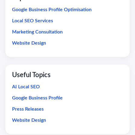
Google Business Profile Optimisation
Local SEO Services
Marketing Consultation
Website Design
Useful Topics
AI Local SEO
Google Business Profile
Press Releases
Website Design