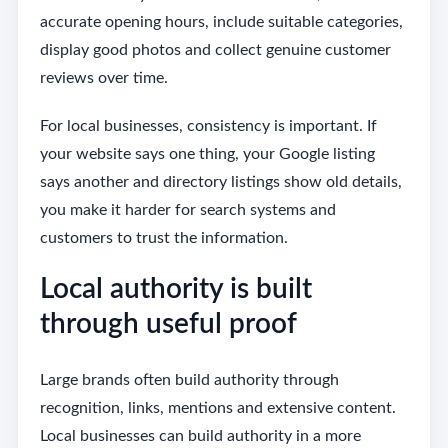
accurate opening hours, include suitable categories,
display good photos and collect genuine customer
reviews over time.
For local businesses, consistency is important. If
your website says one thing, your Google listing
says another and directory listings show old details,
you make it harder for search systems and
customers to trust the information.
Local authority is built
through useful proof
Large brands often build authority through
recognition, links, mentions and extensive content.
Local businesses can build authority in a more