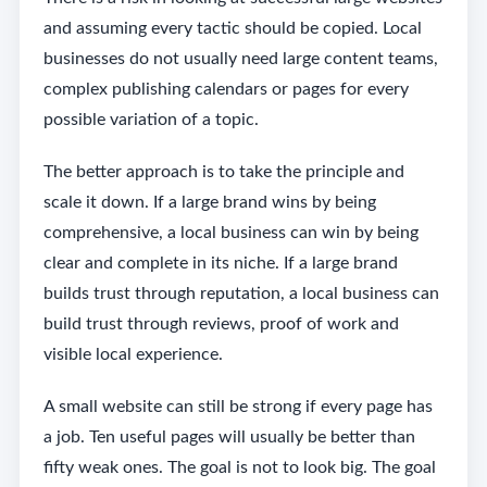
and assuming every tactic should be copied. Local
businesses do not usually need large content teams,
complex publishing calendars or pages for every
possible variation of a topic.
The better approach is to take the principle and
scale it down. If a large brand wins by being
comprehensive, a local business can win by being
clear and complete in its niche. If a large brand
builds trust through reputation, a local business can
build trust through reviews, proof of work and
visible local experience.
A small website can still be strong if every page has
a job. Ten useful pages will usually be better than
fifty weak ones. The goal is not to look big. The goal