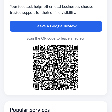
Your feedback helps other local businesses choose
trusted support for their online visibility.
Leave a Google Review
Scan the QR code to leave a review:
Popular Services