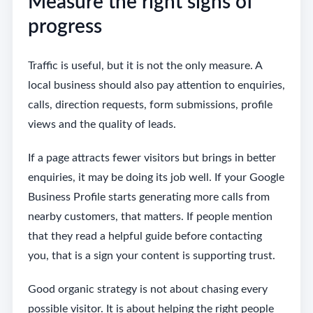
Measure the right signs of
progress
Traffic is useful, but it is not the only measure. A
local business should also pay attention to enquiries,
calls, direction requests, form submissions, profile
views and the quality of leads.
If a page attracts fewer visitors but brings in better
enquiries, it may be doing its job well. If your Google
Business Profile starts generating more calls from
nearby customers, that matters. If people mention
that they read a helpful guide before contacting
you, that is a sign your content is supporting trust.
Good organic strategy is not about chasing every
possible visitor. It is about helping the right people