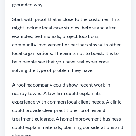
grounded way.
Start with proof that is close to the customer. This
might include local case studies, before and after
examples, testimonials, project locations,
community involvement or partnerships with other
local organisations. The aim is not to boast. It is to
help people see that you have real experience
solving the type of problem they have.
A roofing company could show recent work in
nearby towns. A law firm could explain its
experience with common local client needs. A clinic
could provide clear practitioner profiles and
treatment guidance. A home improvement business
could explain materials, planning considerations and