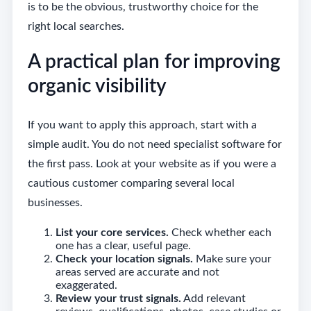
is to be the obvious, trustworthy choice for the
right local searches.
A practical plan for improving
organic visibility
If you want to apply this approach, start with a
simple audit. You do not need specialist software for
the first pass. Look at your website as if you were a
cautious customer comparing several local
businesses.
List your core services.
Check whether each
one has a clear, useful page.
Check your location signals.
Make sure your
areas served are accurate and not
exaggerated.
Review your trust signals.
Add relevant