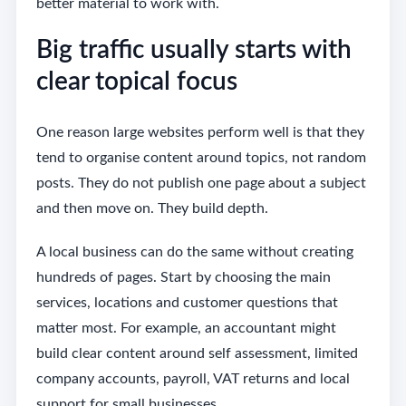
better material to work with.
Big traffic usually starts with
clear topical focus
One reason large websites perform well is that they
tend to organise content around topics, not random
posts. They do not publish one page about a subject
and then move on. They build depth.
A local business can do the same without creating
hundreds of pages. Start by choosing the main
services, locations and customer questions that
matter most. For example, an accountant might
build clear content around self assessment, limited
company accounts, payroll, VAT returns and local
support for small businesses.