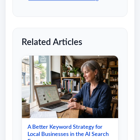
Related Articles
A Better Keyword Strategy for
Local Businesses in the AI Search