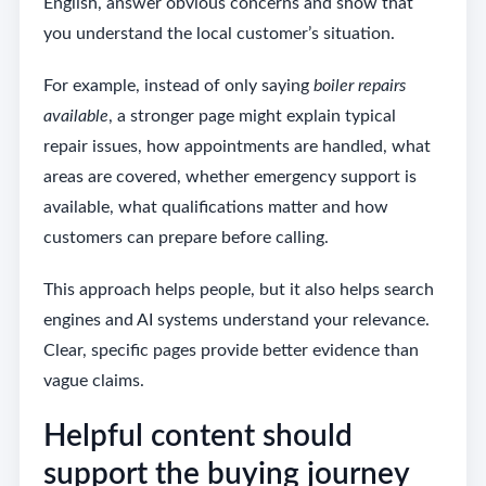
English, answer obvious concerns and show that
you understand the local customer’s situation.
For example, instead of only saying
boiler repairs
available
, a stronger page might explain typical
repair issues, how appointments are handled, what
areas are covered, whether emergency support is
available, what qualifications matter and how
customers can prepare before calling.
This approach helps people, but it also helps search
engines and AI systems understand your relevance.
Clear, specific pages provide better evidence than
vague claims.
Helpful content should
support the buying journey