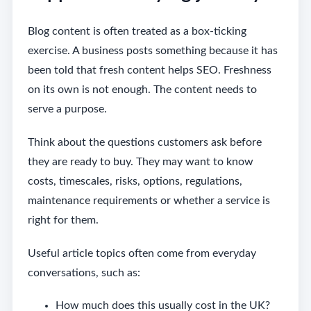
Blog content is often treated as a box-ticking
exercise. A business posts something because it has
been told that fresh content helps SEO. Freshness
on its own is not enough. The content needs to
serve a purpose.
Think about the questions customers ask before
they are ready to buy. They may want to know
costs, timescales, risks, options, regulations,
maintenance requirements or whether a service is
right for them.
Useful article topics often come from everyday
conversations, such as:
How much does this usually cost in the UK?