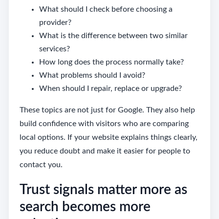
What should I check before choosing a
provider?
What is the difference between two similar
services?
How long does the process normally take?
What problems should I avoid?
When should I repair, replace or upgrade?
These topics are not just for Google. They also help
build confidence with visitors who are comparing
local options. If your website explains things clearly,
you reduce doubt and make it easier for people to
contact you.
Trust signals matter more as
search becomes more