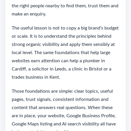
the right people nearby to find them, trust them and
make an enquiry.
The useful lesson is not to copy a big brand’s budget
or scale. It is to understand the principles behind
strong organic visibility and apply them sensibly at
local level. The same foundations that help large
websites earn attention can help a plumber in
Cardiff, a solicitor in Leeds, a clinic in Bristol or a
trades business in Kent.
Those foundations are simple: clear topics, useful
pages, trust signals, consistent information and
content that answers real questions. When these
are in place, your website, Google Business Profile,
Google Maps listing and AI search visibility all have