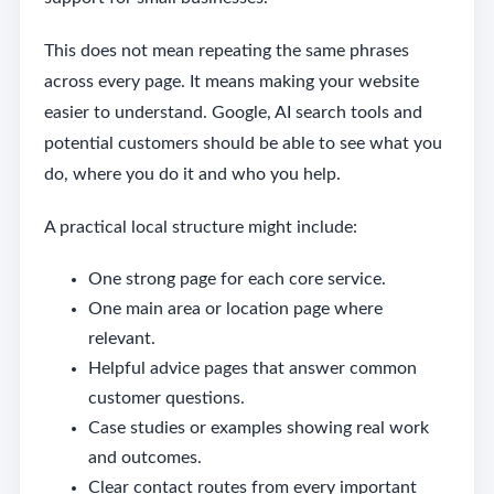
This does not mean repeating the same phrases
across every page. It means making your website
easier to understand. Google, AI search tools and
potential customers should be able to see what you
do, where you do it and who you help.
A practical local structure might include:
One strong page for each core service.
One main area or location page where
relevant.
Helpful advice pages that answer common
customer questions.
Case studies or examples showing real work
and outcomes.
Clear contact routes from every important