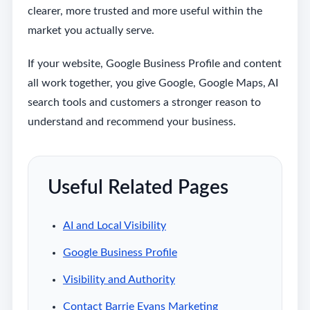
clearer, more trusted and more useful within the
market you actually serve.
If your website, Google Business Profile and content
all work together, you give Google, Google Maps, AI
search tools and customers a stronger reason to
understand and recommend your business.
Useful Related Pages
AI and Local Visibility
Google Business Profile
Visibility and Authority
Contact Barrie Evans Marketing