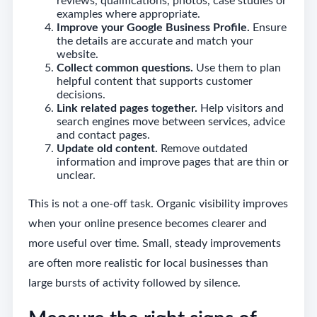
reviews, qualifications, photos, case studies or
examples where appropriate.
Improve your Google Business Profile.
Ensure
the details are accurate and match your
website.
Collect common questions.
Use them to plan
helpful content that supports customer
decisions.
Link related pages together.
Help visitors and
search engines move between services, advice
and contact pages.
Update old content.
Remove outdated
information and improve pages that are thin or
unclear.
This is not a one-off task. Organic visibility improves
when your online presence becomes clearer and
more useful over time. Small, steady improvements
are often more realistic for local businesses than
large bursts of activity followed by silence.