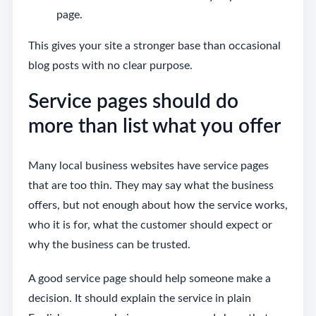
page.
This gives your site a stronger base than occasional
blog posts with no clear purpose.
Service pages should do
more than list what you offer
Many local business websites have service pages
that are too thin. They may say what the business
offers, but not enough about how the service works,
who it is for, what the customer should expect or
why the business can be trusted.
A good service page should help someone make a
decision. It should explain the service in plain