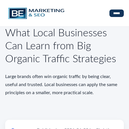
What Local Businesses
Can Learn from Big
Organic Traffic Strategies
Large brands often win organic traffic by being clear,
useful and trusted. Local businesses can apply the same
principles on a smaller, more practical scale.