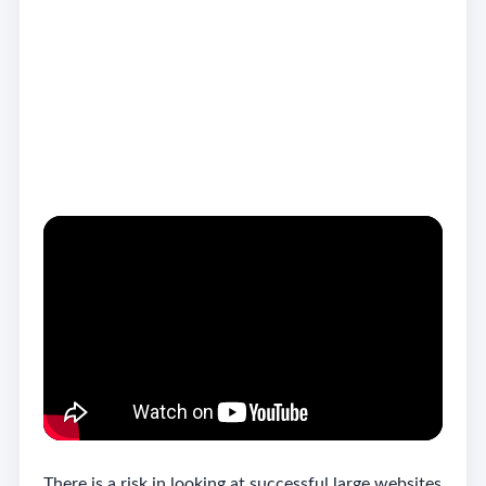
This article is based on the ideas discussed in the
embedded video, with added UK local business
context and practical guidance for business owners.
Do not copy big brands
blindly
There is a risk in looking at successful large websites