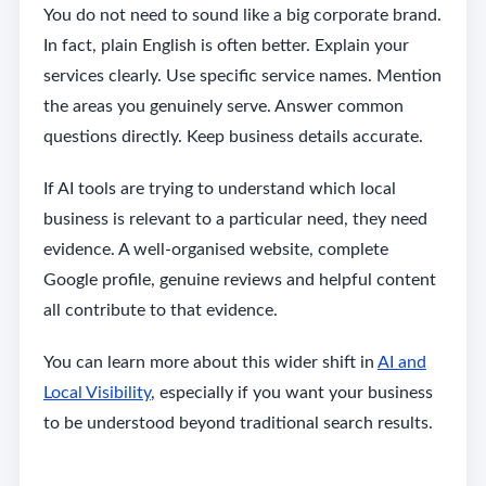
You do not need to sound like a big corporate brand.
In fact, plain English is often better. Explain your
services clearly. Use specific service names. Mention
the areas you genuinely serve. Answer common
questions directly. Keep business details accurate.
If AI tools are trying to understand which local
business is relevant to a particular need, they need
evidence. A well-organised website, complete
Google profile, genuine reviews and helpful content
all contribute to that evidence.
You can learn more about this wider shift in
AI and
Local Visibility
, especially if you want your business
to be understood beyond traditional search results.