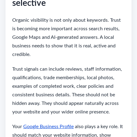
selective
Organic visibility is not only about keywords. Trust
is becoming more important across search results,
Google Maps and AI-generated answers. A local
business needs to show that it is real, active and
credible.
Trust signals can include reviews, staff information,
qualifications, trade memberships, local photos,
examples of completed work, clear policies and
consistent business details. These should not be
hidden away. They should appear naturally across
your website and your wider online presence.
Your
Google Business Profile
also plays a key role. It
should match your website information, show