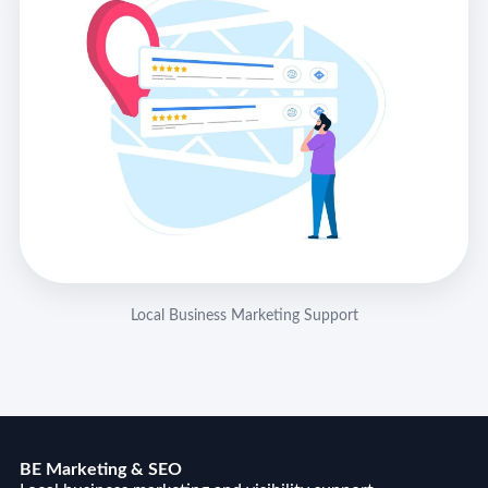
Local Business Marketing Support
BE Marketing & SEO