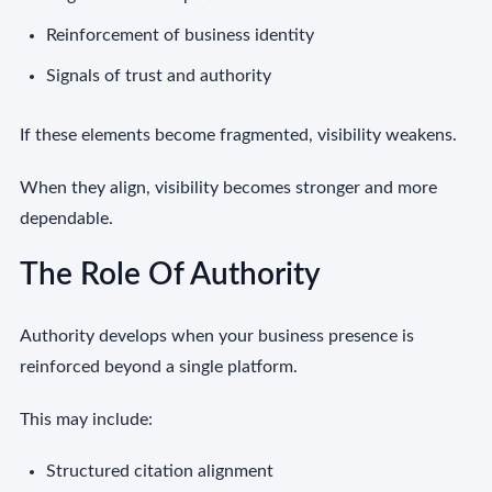
Reinforcement of business identity
Signals of trust and authority
If these elements become fragmented, visibility weakens.
When they align, visibility becomes stronger and more
dependable.
The Role Of Authority
Authority develops when your business presence is
reinforced beyond a single platform.
This may include:
Structured citation alignment