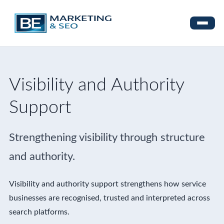
Visibility and Authority
Support
Strengthening visibility through structure
and authority.
Visibility and authority support strengthens how service
businesses are recognised, trusted and interpreted across
search platforms.