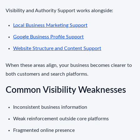
Visibility and Authority Support works alongside:
Local Business Marketing Support
Google Business Profile Support
Website Structure and Content Support
When these areas align, your business becomes clearer to
both customers and search platforms.
Common Visibility Weaknesses
Inconsistent business information
Weak reinforcement outside core platforms
Fragmented online presence