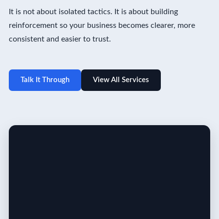
It is not about isolated tactics. It is about building
reinforcement so your business becomes clearer, more
consistent and easier to trust.
Talk It Through
View All Services