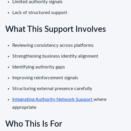
Limited authority signals
Lack of structured support
What This Support Involves
Reviewing consistency across platforms
Strengthening business identity alignment
Identifying authority gaps
Improving reinforcement signals
Structuring external presence carefully
Integrating Authority Network Support
where
appropriate
Who This Is For