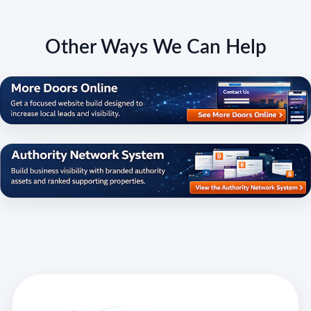
Other Ways We Can Help