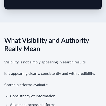
What Visibility and Authority
Really Mean
Visibility is not simply appearing in search results.
It is appearing clearly, consistently and with credibility.
Search platforms evaluate:
Consistency of information
Alignment across platforms