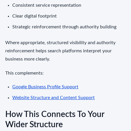
Consistent service representation
Clear digital footprint
Strategic reinforcement through authority building
Where appropriate, structured visibility and authority
reinforcement helps search platforms interpret your
business more clearly.
This complements:
Google Business Profile Support
Website Structure and Content Support
How This Connects To Your
Wider Structure