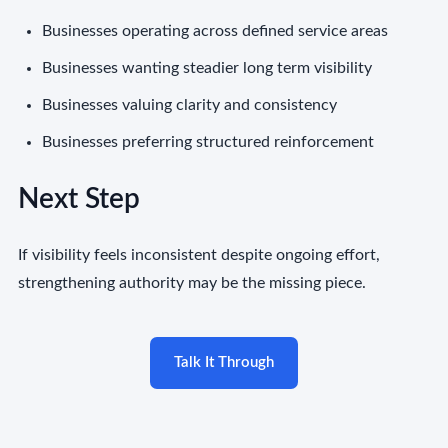
Businesses operating across defined service areas
Businesses wanting steadier long term visibility
Businesses valuing clarity and consistency
Businesses preferring structured reinforcement
Next Step
If visibility feels inconsistent despite ongoing effort,
strengthening authority may be the missing piece.
Talk It Through