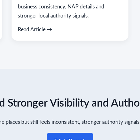
business consistency, NAP details and
stronger local authority signals.
Read Article →
 Stronger Visibility and Autho
me places but still feels inconsistent, stronger authority signa