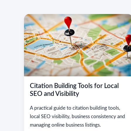
Citation Building Tools for Local
SEO and Visibility
A practical guide to citation building tools,
local SEO visibility, business consistency and
managing online business listings.