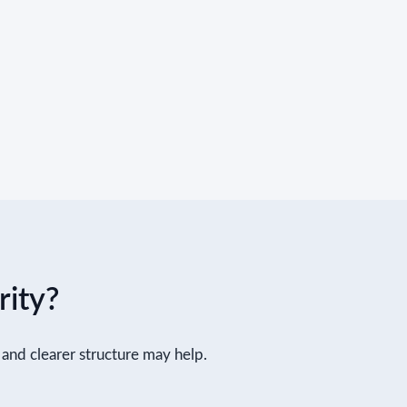
rity?
ls and clearer structure may help.