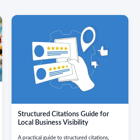
Structured Citations Guide for
Local Business Visibility
A practical guide to structured citations,