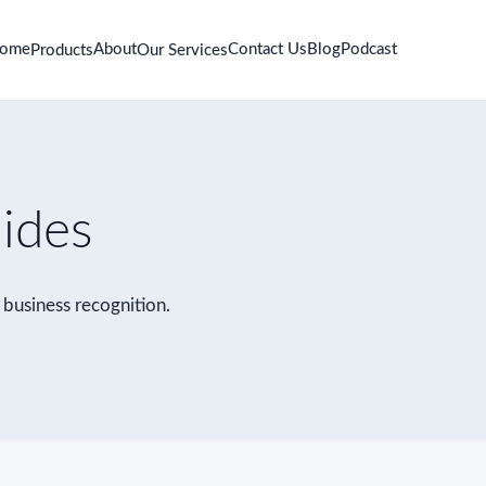
ome
About
Contact Us
Blog
Podcast
Products
Our Services
uides
r business recognition.