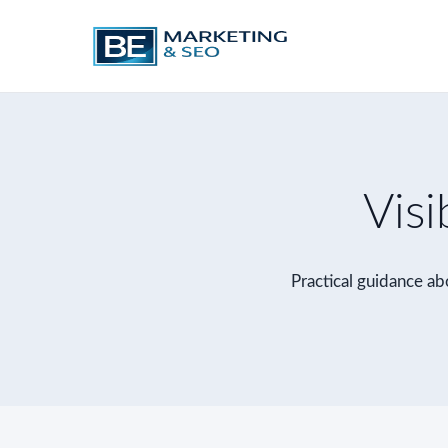
Visi
Practical guidance abo