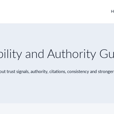
H
bility and Authority G
ut trust signals, authority, citations, consistency and stronge