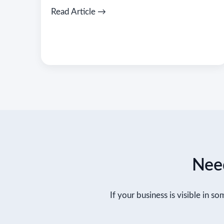
Read Article →
Need
If your business is visible in so