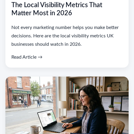
The Local Visibility Metrics That
Matter Most in 2026
Not every marketing number helps you make better
decisions. Here are the local visibility metrics UK
businesses should watch in 2026.
Read Article →