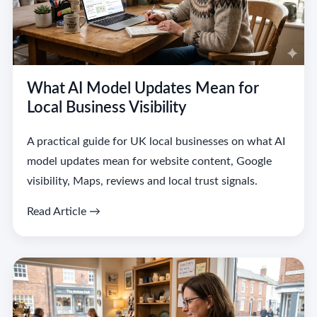
What AI Model Updates Mean for
Local Business Visibility
A practical guide for UK local businesses on what AI
model updates mean for website content, Google
visibility, Maps, reviews and local trust signals.
Read Article →