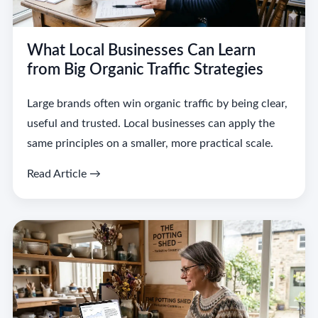
What Local Businesses Can Learn
from Big Organic Traffic Strategies
Large brands often win organic traffic by being clear,
useful and trusted. Local businesses can apply the
same principles on a smaller, more practical scale.
Read Article →