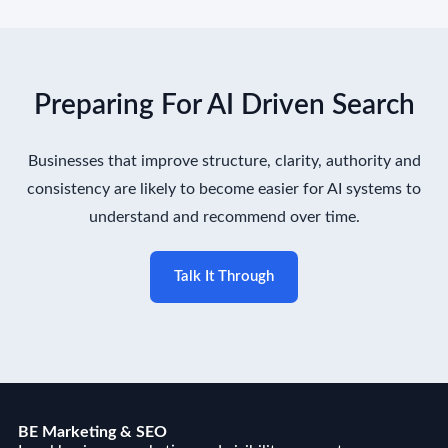
Preparing For AI Driven Search
Businesses that improve structure, clarity, authority and
consistency are likely to become easier for AI systems to
understand and recommend over time.
Talk It Through
BE Marketing & SEO