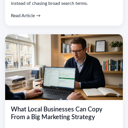
instead of chasing broad search terms.
Read Article →
What Local Businesses Can Copy
From a Big Marketing Strategy