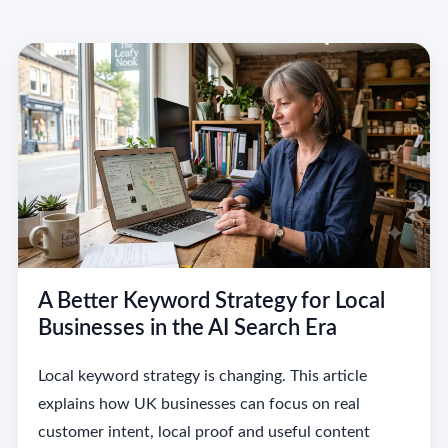
A Better Keyword Strategy for Local
Businesses in the AI Search Era
Local keyword strategy is changing. This article
explains how UK businesses can focus on real
customer intent, local proof and useful content