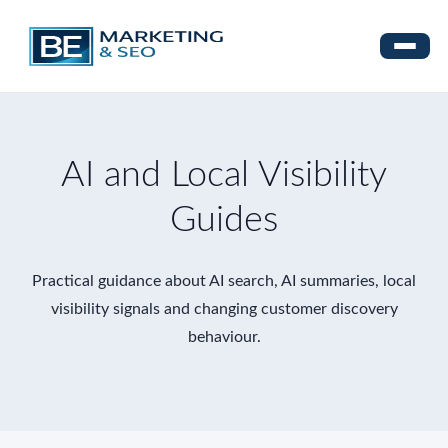
AI and Local Visibility
Guides
Practical guidance about AI search, AI summaries, local
visibility signals and changing customer discovery
behaviour.