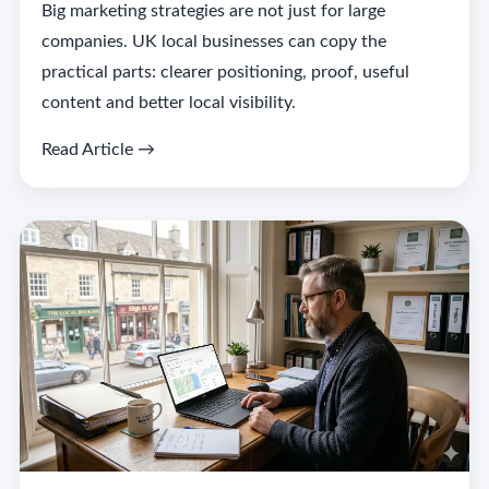
Big marketing strategies are not just for large
companies. UK local businesses can copy the
practical parts: clearer positioning, proof, useful
content and better local visibility.
Read Article →