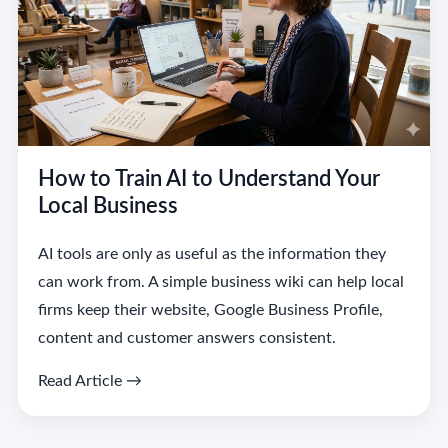
How to Train AI to Understand Your
Local Business
AI tools are only as useful as the information they
can work from. A simple business wiki can help local
firms keep their website, Google Business Profile,
content and customer answers consistent.
Read Article →