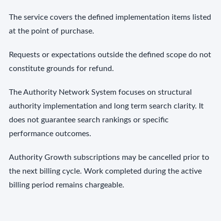
The service covers the defined implementation items listed
at the point of purchase.
Requests or expectations outside the defined scope do not
constitute grounds for refund.
The Authority Network System focuses on structural
authority implementation and long term search clarity. It
does not guarantee search rankings or specific
performance outcomes.
Authority Growth subscriptions may be cancelled prior to
the next billing cycle. Work completed during the active
billing period remains chargeable.