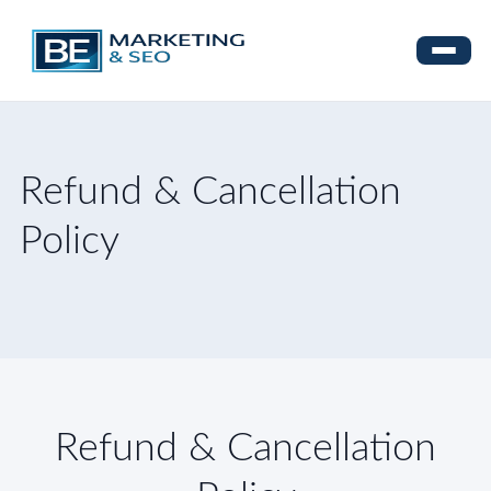
Refund & Cancellation
Policy
Refund & Cancellation