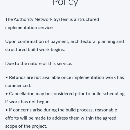
Policy
The Authority Network System is a structured
implementation service.
Upon confirmation of payment, architectural planning and
structured build work begins.
Due to the nature of this service:
• Refunds are not available once implementation work has
commenced.
• Cancellation may be considered prior to build scheduling
if work has not begun.
• If concerns arise during the build process, reasonable
efforts will be made to address them within the agreed
scope of the project.