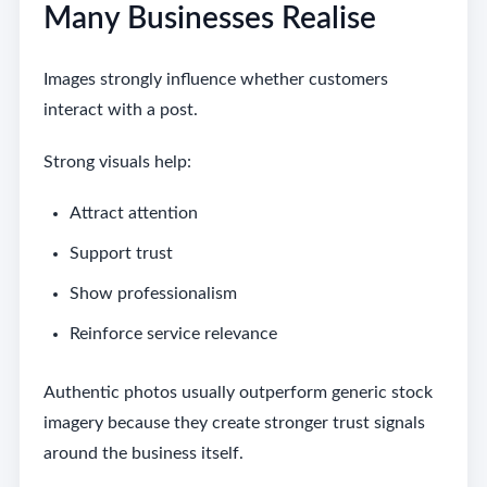
Many Businesses Realise
Images strongly influence whether customers
interact with a post.
Strong visuals help:
Attract attention
Support trust
Show professionalism
Reinforce service relevance
Authentic photos usually outperform generic stock
imagery because they create stronger trust signals
around the business itself.