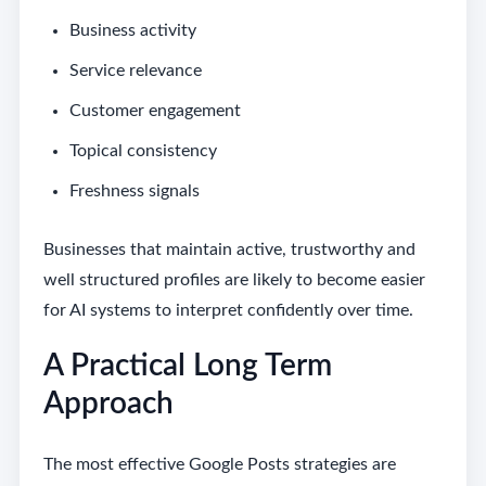
Business activity
Service relevance
Customer engagement
Topical consistency
Freshness signals
Businesses that maintain active, trustworthy and
well structured profiles are likely to become easier
for AI systems to interpret confidently over time.
A Practical Long Term
Approach
The most effective Google Posts strategies are