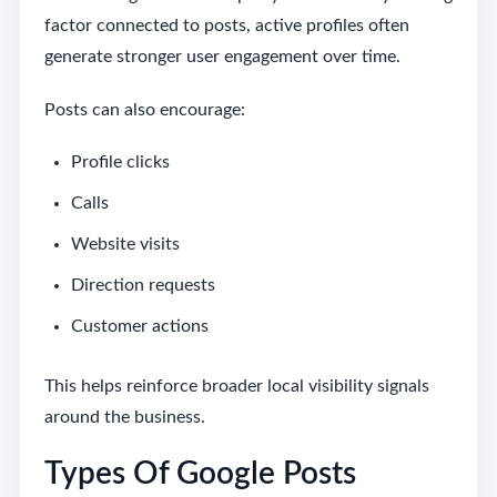
factor connected to posts, active profiles often
generate stronger user engagement over time.
Posts can also encourage:
Profile clicks
Calls
Website visits
Direction requests
Customer actions
This helps reinforce broader local visibility signals
around the business.
Types Of Google Posts