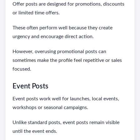
Offer posts are designed for promotions, discounts
or limited time offers.
These often perform well because they create
urgency and encourage direct action.
However, overusing promotional posts can
sometimes make the profile feel repetitive or sales
focused.
Event Posts
Event posts work well for launches, local events,
workshops or seasonal campaigns.
Unlike standard posts, event posts remain visible
until the event ends.