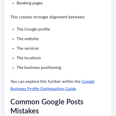
Booking pages
This creates stronger alignment between:
The Google profile
The website
The services
The locations
The business positioning
You can explore this further within the
Google
Business Profile Optimisation Guide
.
Common Google Posts
Mistakes