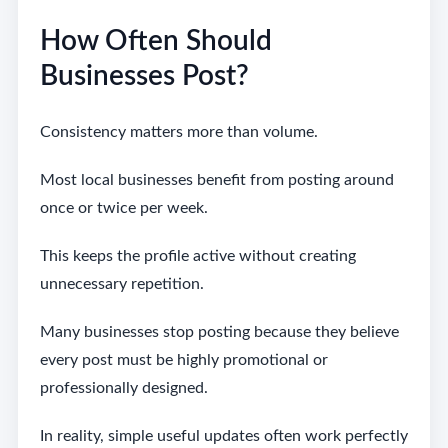
How Often Should
Businesses Post?
Consistency matters more than volume.
Most local businesses benefit from posting around
once or twice per week.
This keeps the profile active without creating
unnecessary repetition.
Many businesses stop posting because they believe
every post must be highly promotional or
professionally designed.
In reality, simple useful updates often work perfectly