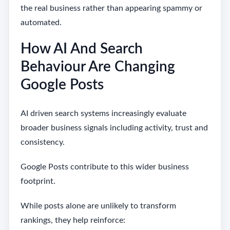
the real business rather than appearing spammy or
automated.
How AI And Search
Behaviour Are Changing
Google Posts
AI driven search systems increasingly evaluate
broader business signals including activity, trust and
consistency.
Google Posts contribute to this wider business
footprint.
While posts alone are unlikely to transform
rankings, they help reinforce: