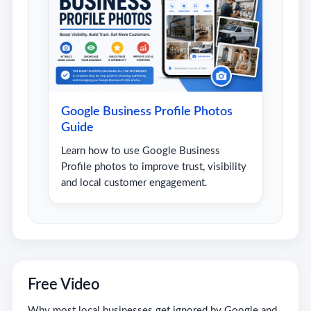
Google Business Profile Photos
Guide
Learn how to use Google Business
Profile photos to improve trust, visibility
and local customer engagement.
Free Video
Why most local businesses get ignored by Google and