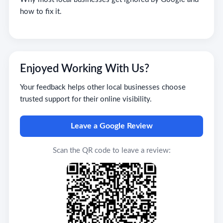
how to fix it.
Enjoyed Working With Us?
Your feedback helps other local businesses choose
trusted support for their online visibility.
Leave a Google Review
Scan the QR code to leave a review: