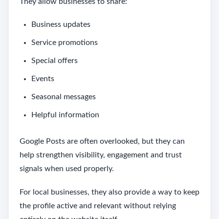
They allow businesses to share:
Business updates
Service promotions
Special offers
Events
Seasonal messages
Helpful information
Google Posts are often overlooked, but they can
help strengthen visibility, engagement and trust
signals when used properly.
For local businesses, they also provide a way to keep
the profile active and relevant without relying