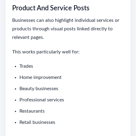
Product And Service Posts
Businesses can also highlight individual services or
products through visual posts linked directly to
relevant pages.
This works particularly well for:
Trades
Home improvement
Beauty businesses
Professional services
Restaurants
Retail businesses