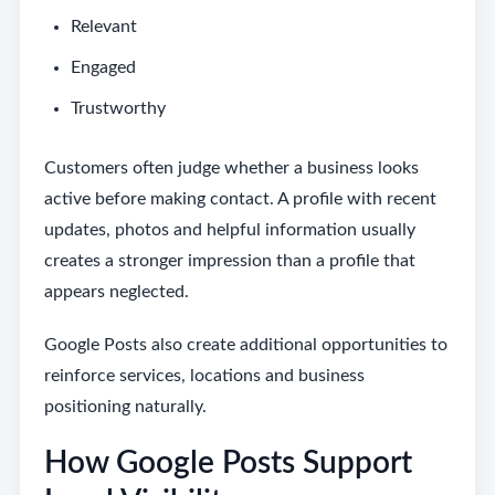
Relevant
Engaged
Trustworthy
Customers often judge whether a business looks
active before making contact. A profile with recent
updates, photos and helpful information usually
creates a stronger impression than a profile that
appears neglected.
Google Posts also create additional opportunities to
reinforce services, locations and business
positioning naturally.
How Google Posts Support