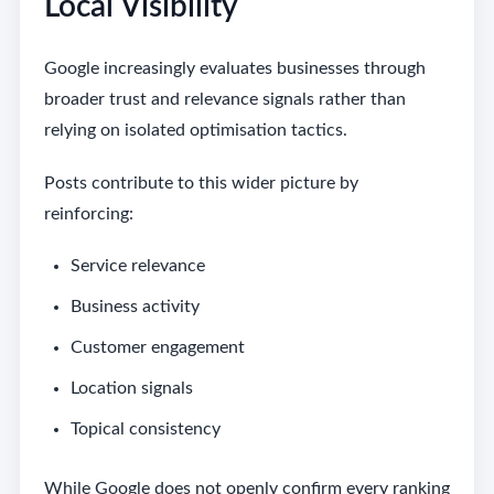
Local Visibility
Google increasingly evaluates businesses through
broader trust and relevance signals rather than
relying on isolated optimisation tactics.
Posts contribute to this wider picture by
reinforcing:
Service relevance
Business activity
Customer engagement
Location signals
Topical consistency
While Google does not openly confirm every ranking