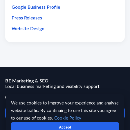
Google Business Profile
Press Releases
Website Design
BE Marketing & SEO
Local business marketing and visibility support
03300 270167
We use cookies to improve your experience and analyse
website traffic. By continuing to use this site you agree
Quick Links ☰
to our use of cookies.
Cookie Policy
Accept