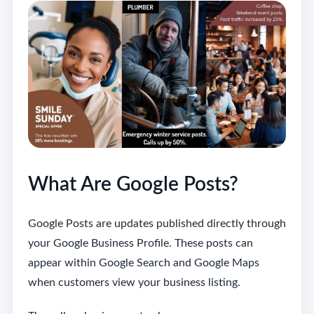
What Are Google Posts?
Google Posts are updates published directly through
your Google Business Profile. These posts can
appear within Google Search and Google Maps
when customers view your business listing.