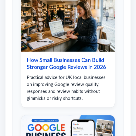
How Small Businesses Can Build
Stronger Google Reviews in 2026
Practical advice for UK local businesses
on improving Google review quality,
responses and review habits without
gimmicks or risky shortcuts.