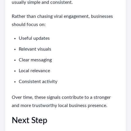
usually simple and consistent.
Rather than chasing viral engagement, businesses
should focus on:
Useful updates
Relevant visuals
Clear messaging
Local relevance
Consistent activity
Over time, these signals contribute to a stronger
and more trustworthy local business presence.
Next Step