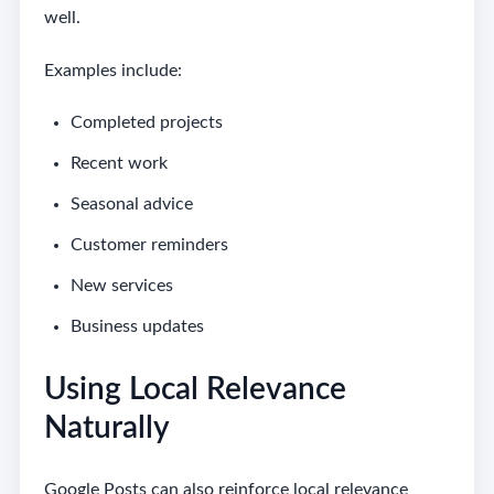
well.
Examples include:
Completed projects
Recent work
Seasonal advice
Customer reminders
New services
Business updates
Using Local Relevance
Naturally
Google Posts can also reinforce local relevance