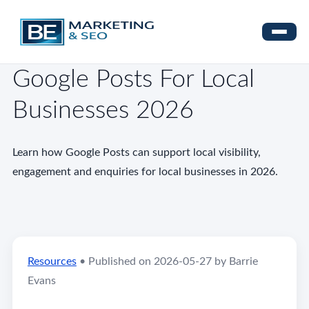
Google Posts For Local
Businesses 2026
Learn how Google Posts can support local visibility,
engagement and enquiries for local businesses in 2026.
Resources
•
Published on 2026-05-27 by Barrie
Evans