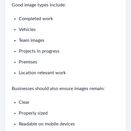
Good image types include:
Completed work
Vehicles
Team images
Projects in progress
Premises
Location relevant work
Businesses should also ensure images remain:
Clear
Properly sized
Readable on mobile devices