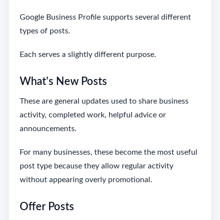
Google Business Profile supports several different
types of posts.
Each serves a slightly different purpose.
What's New Posts
These are general updates used to share business
activity, completed work, helpful advice or
announcements.
For many businesses, these become the most useful
post type because they allow regular activity
without appearing overly promotional.
Offer Posts