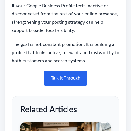
If your Google Business Profile feels inactive or
disconnected from the rest of your online presence,
strengthening your posting strategy can help
support broader local visibility.
The goal is not constant promotion. It is building a
profile that looks active, relevant and trustworthy to
both customers and search systems.
Talk It Through
Related Articles