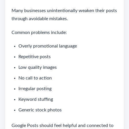
Many businesses unintentionally weaken their posts
through avoidable mistakes.
Common problems include:
Overly promotional language
Repetitive posts
Low quality images
No call to action
Irregular posting
Keyword stuffing
Generic stock photos
Google Posts should feel helpful and connected to