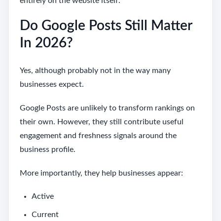
entirely on the website itself.
Do Google Posts Still Matter
In 2026?
Yes, although probably not in the way many
businesses expect.
Google Posts are unlikely to transform rankings on
their own. However, they still contribute useful
engagement and freshness signals around the
business profile.
More importantly, they help businesses appear:
Active
Current