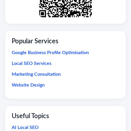
Popular Services
Google Business Profile Optimisation
Local SEO Services
Marketing Consultation
Website Design
Useful Topics
AI Local SEO