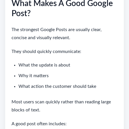
What Makes A Good Google
Post?
The strongest Google Posts are usually clear,
concise and visually relevant.
They should quickly communicate:
What the update is about
Why it matters
What action the customer should take
Most users scan quickly rather than reading large
blocks of text.
A good post often includes: