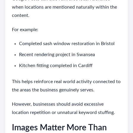
when locations are mentioned naturally within the
content.
For example:
Completed sash window restoration in Bristol
Recent rendering project in Swansea
Kitchen fitting completed in Cardiff
This helps reinforce real world activity connected to
the areas the business genuinely serves.
However, businesses should avoid excessive
location repetition or unnatural keyword stuffing.
Images Matter More Than