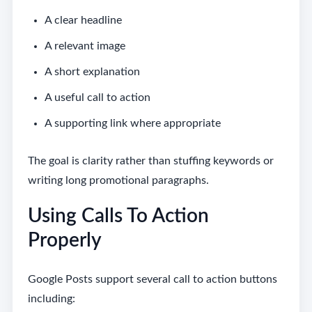
A clear headline
A relevant image
A short explanation
A useful call to action
A supporting link where appropriate
The goal is clarity rather than stuffing keywords or
writing long promotional paragraphs.
Using Calls To Action
Properly
Google Posts support several call to action buttons
including: