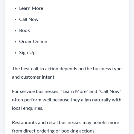
Learn More
Call Now
Book
Order Online
Sign Up
The best call to action depends on the business type
and customer intent.
For service businesses, "Learn More" and "Call Now"
often perform well because they align naturally with
local enquiries.
Restaurants and retail businesses may benefit more
from direct ordering or booking actions.