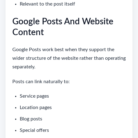
Relevant to the post itself
Google Posts And Website
Content
Google Posts work best when they support the
wider structure of the website rather than operating
separately.
Posts can link naturally to:
Service pages
Location pages
Blog posts
Special offers