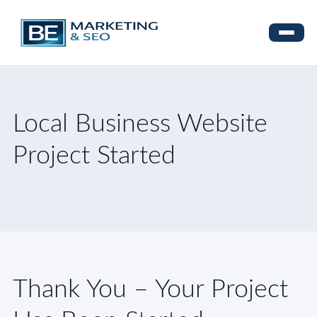
Local Business Website
Project Started
Thank You – Your Project