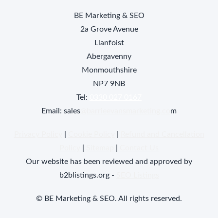
BE Marketing & SEO
2a Grove Avenue
Llanfoist
Abergavenny
Monmouthshire
NP7 9NB
Tel:
0330 027 0167
Email: sales
@barrieevansmarketing.co
m
Privacy Policy
|
Cookie Policy
|
Refund and Cancellation
Policy
|
Sitemap
|
Contact Us
Our website has been reviewed and approved by
b2blistings.org -
SEO Listings
© BE Marketing & SEO. All rights reserved.