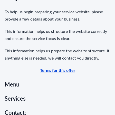
To help us begin preparing your service website, please
provide a few details about your business.
This information helps us structure the website correctly
and ensure the service focus is clear.
This information helps us prepare the website structure. If
anything else is needed, we will contact you directly.
Terms for this offer
Menu
Services
Contact: