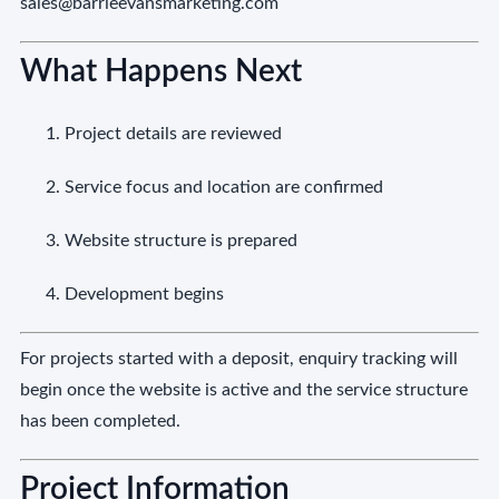
sales@barrieevansmarketing.com
What Happens Next
Project details are reviewed
Service focus and location are confirmed
Website structure is prepared
Development begins
For projects started with a deposit, enquiry tracking will
begin once the website is active and the service structure
has been completed.
Project Information