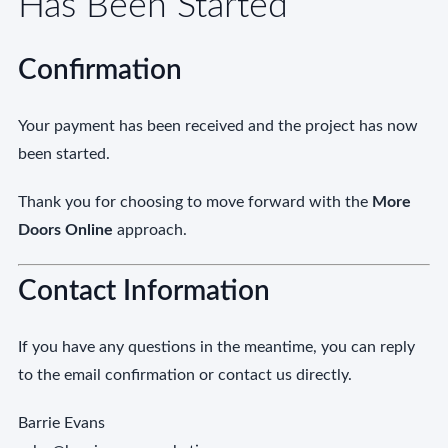
Has Been Started
Confirmation
Your payment has been received and the project has now
been started.
Thank you for choosing to move forward with the
More
Doors Online
approach.
Contact Information
If you have any questions in the meantime, you can reply
to the email confirmation or contact us directly.
Barrie Evans