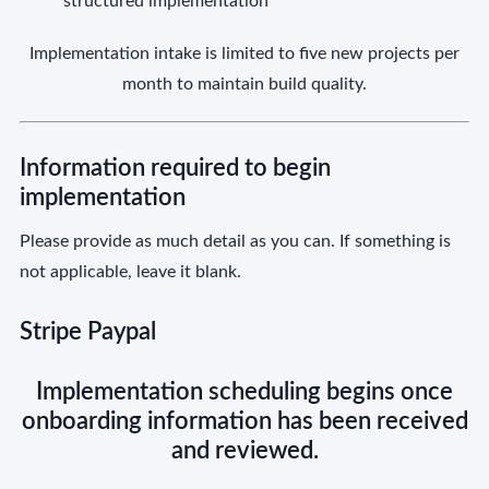
structured implementation
Implementation intake is limited to five new projects per
month to maintain build quality.
Information required to begin
implementation
Please provide as much detail as you can. If something is
not applicable, leave it blank.
Stripe Paypal
Implementation scheduling begins once
onboarding information has been received
and reviewed.