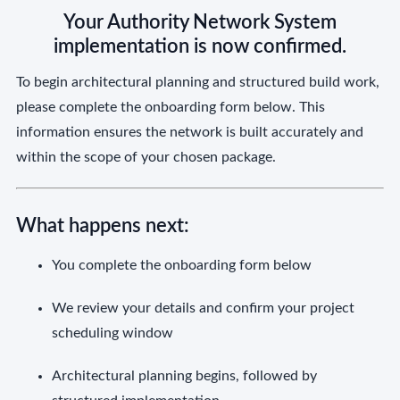
Your Authority Network System
implementation is now confirmed.
To begin architectural planning and structured build work,
please complete the onboarding form below. This
information ensures the network is built accurately and
within the scope of your chosen package.
What happens next:
You complete the onboarding form below
We review your details and confirm your project
scheduling window
Architectural planning begins, followed by