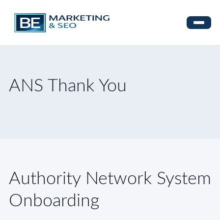
ANS Thank You
Authority Network System
Onboarding