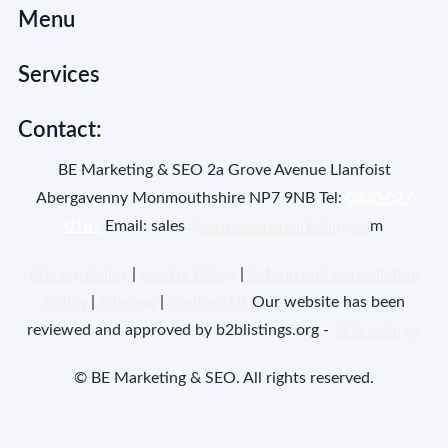
Menu
Services
Contact:
BE Marketing & SEO 2a Grove Avenue Llanfoist
Abergavenny Monmouthshire NP7 9NB Tel:
0330 027
0167
Email: sales
@barrieevansmarketing.co
m
Privacy Policy
|
Cookie Policy
|
Refund and Cancellation
Policy
|
Sitemap
|
Contact Us
Our website has been
reviewed and approved by b2blistings.org -
SEO Listings
© BE Marketing & SEO. All rights reserved.